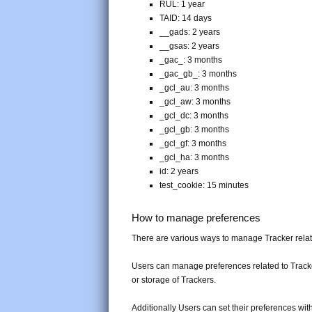
RUL: 1 year
TAID: 14 days
__gads: 2 years
__gsas: 2 years
_gac_
: 3 months
_gac_gb_
: 3 months
_gcl_au: 3 months
_gcl_aw: 3 months
_gcl_dc: 3 months
_gcl_gb: 3 months
_gcl_gf: 3 months
_gcl_ha: 3 months
id: 2 years
test_cookie: 15 minutes
How to manage preferences
There are various ways to manage Tracker rela
Users can manage preferences related to Tracker
or storage of Trackers.
Additionally Users can set their preferences wit