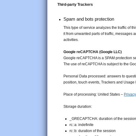
Third-party Trackers
Spam and bots protection
This type of service analyzes the traffic of t
it from unwanted parts of traffic, messages 
activities.
Google reCAPTCHA (Google LLC)
Google reCAPTCHA is a SPAM protection se
The use of reCAPTCHA is subject to the Go
Personal Data processed: answers to questi
position, touch events, Trackers and Usage 
Place of processing: United States –
Privacy
Storage duration:
_GRECAPTCHA: duration of the sessio
rc::a: indefinite
rc::b: duration of the session