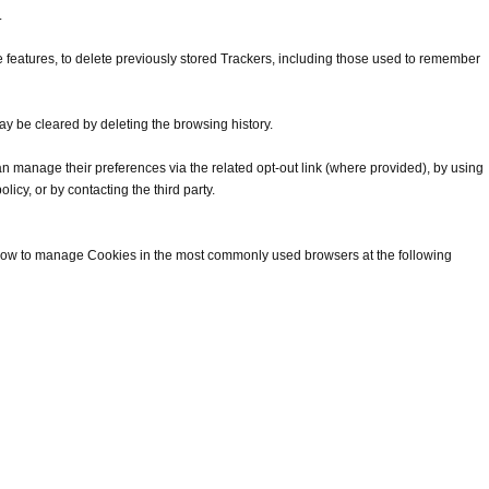
.
ice features, to delete previously stored Trackers, including those used to remember
y be cleared by deleting the browsing history.
an manage their preferences via the related opt-out link (where provided), by using
licy, or by contacting the third party.
 how to manage Cookies in the most commonly used browsers at the following