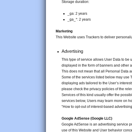
Storage duration:
_ga: 2 years
_ga_*: 2 years
Marketing
This Website uses Trackers to deliver personal
Advertising
This type of service allows User Data to be
displayed in the form of banners and other 
This does not mean that all Personal Data a
Some of the services listed below may use Tr
displaying ads tailored to the User’s interes
please check the privacy policies of the rele
Services of this kind usually offer the possibi
services below, Users may learn more on how 
“How to opt-out of interest-based advertising
Google AdSense (Google LLC)
Google AdSense is an advertising service p
use of this Website and User behavior conce