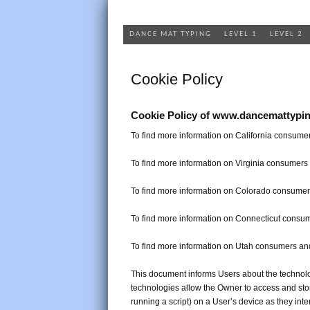
DANCE MAT TYPING
LEVEL 1
LEVEL 2
Cookie Policy
Cookie Policy of www.dancemattypi
To find more information on California consumer
To find more information on Virginia consumers 
To find more information on Colorado consumers
To find more information on Connecticut consum
To find more information on Utah consumers and
This document informs Users about the technolo
technologies allow the Owner to access and sto
running a script) on a User’s device as they inte