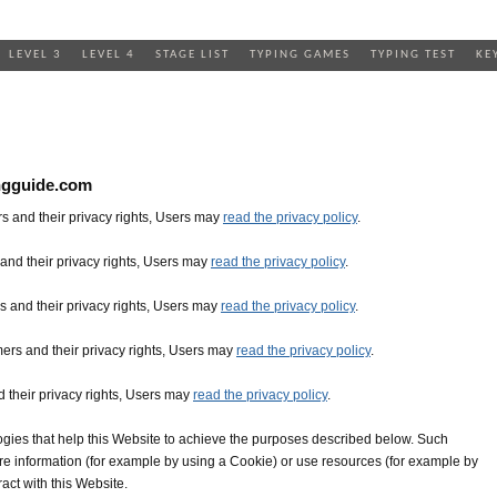
LEVEL 3
LEVEL 4
STAGE LIST
TYPING GAMES
TYPING TEST
KE
ngguide.com
s and their privacy rights, Users may
read the privacy policy
.
and their privacy rights, Users may
read the privacy policy
.
 and their privacy rights, Users may
read the privacy policy
.
ers and their privacy rights, Users may
read the privacy policy
.
 their privacy rights, Users may
read the privacy policy
.
gies that help this Website to achieve the purposes described below. Such
re information (for example by using a Cookie) or use resources (for example by
ract with this Website.