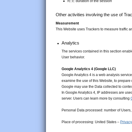
rc::c: duration of the session
Other activities involving the use of Tra
Measurement
This Website uses Trackers to measure traffic a
Analytics
The services contained in this section enabl
User behavior.
Google Analytics 4 (Google LLC)
Google Analytics 4 is a web analysis service
examine the use of this Website, to prepare 
Google may use the Data collected to contex
In Google Analytics 4, IP addresses are used
server. Users can learn more by consulting
Personal Data processed: number of Users, 
Place of processing: United States –
Privacy