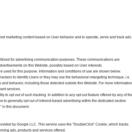
ized marketing content based on User behavior and to operate, serve and track ads.
 utilized for advertising communication purposes. These communications are
advertisements on this Website, possibly based on User interests.
re used for this purpose. Information and conditions of use are shown below.
ackers to identify Users or they may use the behavioral retargeting technique, i.e.
ts and behavior, including those detected outside this Website. For more information
vant services.
lity to opt out of such tracking. In addition to any opt-out feature offered by any of th
to generally opt out of interest-based advertising within the dedicated section
” in this document.
rovided by Google LLC. This service uses the “DoubleClick” Cookie, which tracks
rning ads, products and services offered.