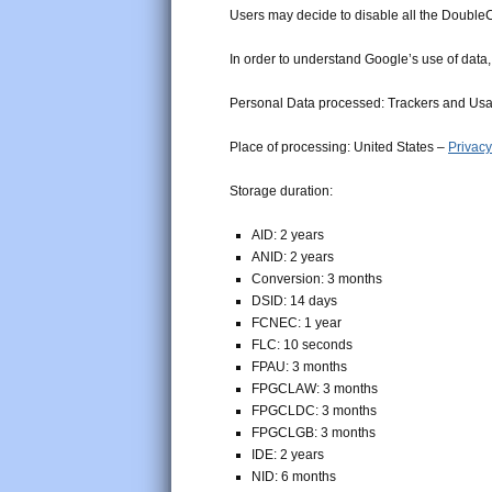
Users may decide to disable all the DoubleC
In order to understand Google’s use of data
Personal Data processed: Trackers and Us
Place of processing: United States –
Privacy
Storage duration:
AID: 2 years
ANID: 2 years
Conversion: 3 months
DSID: 14 days
FCNEC: 1 year
FLC: 10 seconds
FPAU: 3 months
FPGCLAW: 3 months
FPGCLDC: 3 months
FPGCLGB: 3 months
IDE: 2 years
NID: 6 months