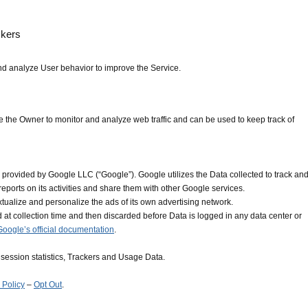
ckers
nd analyze User behavior to improve the Service.
e the Owner to monitor and analyze web traffic and can be used to keep track of
 provided by Google LLC (“Google”). Google utilizes the Data collected to track an
reports on its activities and share them with other Google services.
tualize and personalize the ads of its own advertising network.
 at collection time and then discarded before Data is logged in any data center or
Google’s official documentation
.
session statistics, Trackers and Usage Data.
 Policy
–
Opt Out
.