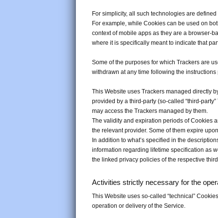
For simplicity, all such technologies are defined
For example, while Cookies can be used on both
context of mobile apps as they are a browser-ba
where it is specifically meant to indicate that par
Some of the purposes for which Trackers are use
withdrawn at any time following the instructions
This Website uses Trackers managed directly by 
provided by a third-party (so-called “third-party
may access the Trackers managed by them.
The validity and expiration periods of Cookies 
the relevant provider. Some of them expire upon
In addition to what’s specified in the descripti
information regarding lifetime specification as 
the linked privacy policies of the respective thi
Activities strictly necessary for the ope
This Website uses so-called “technical” Cookies an
operation or delivery of the Service.