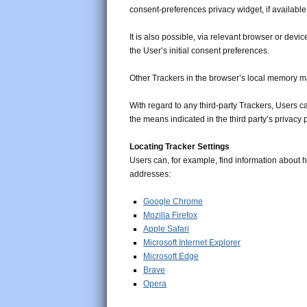
consent-preferences privacy widget, if available
It is also possible, via relevant browser or dev
the User’s initial consent preferences.
Other Trackers in the browser’s local memory ma
With regard to any third-party Trackers, Users c
the means indicated in the third party’s privacy po
Locating Tracker Settings
Users can, for example, find information about
addresses:
Google Chrome
Mozilla Firefox
Apple Safari
Microsoft Internet Explorer
Microsoft Edge
Brave
Opera