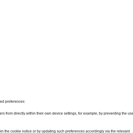
ted preferences:
s from directly within their own device settings, for example, by preventing the us
hin the cookie notice or by updating such preferences accordingly via the relevant