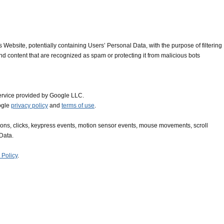
his Website, potentially containing Users’ Personal Data, with the purpose of filtering
and content that are recognized as spam or protecting it from malicious bots
rvice provided by Google LLC.
ogle
privacy policy
and
terms of use
.
ons, clicks, keypress events, motion sensor events, mouse movements, scroll
Data.
 Policy
.
n