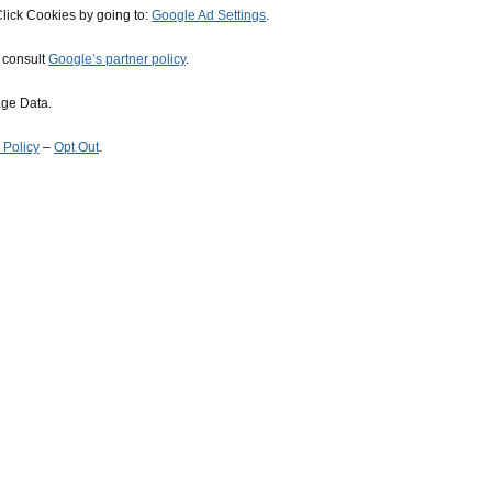
lick Cookies by going to:
Google Ad Settings
.
, consult
Google’s partner policy
.
age Data.
 Policy
–
Opt Out
.