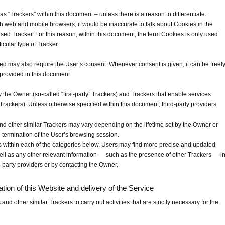
 as “Trackers” within this document – unless there is a reason to differentiate.
 web and mobile browsers, it would be inaccurate to talk about Cookies in the
sed Tracker. For this reason, within this document, the term Cookies is only used
ticular type of Tracker.
d may also require the User’s consent. Whenever consent is given, it can be freel
 provided in this document.
the Owner (so-called “first-party” Trackers) and Trackers that enable services
” Trackers). Unless otherwise specified within this document, third-party providers
and other similar Trackers may vary depending on the lifetime set by the Owner or
 termination of the User’s browsing session.
ons within each of the categories below, Users may find more precise and updated
well as any other relevant information — such as the presence of other Trackers — i
rd-party providers or by contacting the Owner.
ration of this Website and delivery of the Service
d other similar Trackers to carry out activities that are strictly necessary for the