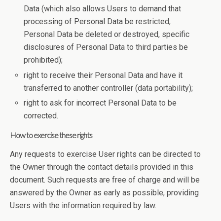
Data (which also allows Users to demand that
processing of Personal Data be restricted,
Personal Data be deleted or destroyed, specific
disclosures of Personal Data to third parties be
prohibited);
right to receive their Personal Data and have it
transferred to another controller (data portability);
right to ask for incorrect Personal Data to be
corrected.
How to exercise these rights
Any requests to exercise User rights can be directed to
the Owner through the contact details provided in this
document. Such requests are free of charge and will be
answered by the Owner as early as possible, providing
Users with the information required by law.