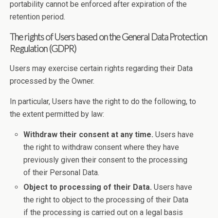
portability cannot be enforced after expiration of the
retention period.
The rights of Users based on the General Data Protection
Regulation (GDPR)
Users may exercise certain rights regarding their Data
processed by the Owner.
In particular, Users have the right to do the following, to
the extent permitted by law:
Withdraw their consent at any time.
Users have
the right to withdraw consent where they have
previously given their consent to the processing
of their Personal Data.
Object to processing of their Data.
Users have
the right to object to the processing of their Data
if the processing is carried out on a legal basis