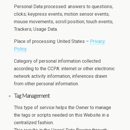
Personal Data processed: answers to questions;
clicks; keypress events; motion sensor events;
mouse movements; scroll position; touch events;
Trackers; Usage Data.
Place of processing: United States –
Privacy
Policy
.
Category of personal information collected
according to the CCPA: internet or other electronic
network activity information; inferences drawn
from other personal information.
Tag Management
This type of service helps the Owner to manage
the tags or scripts needed on this Website in a
centralized fashion.