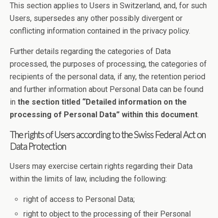
This section applies to Users in Switzerland, and, for such
Users, supersedes any other possibly divergent or
conflicting information contained in the privacy policy.
Further details regarding the categories of Data
processed, the purposes of processing, the categories of
recipients of the personal data, if any, the retention period
and further information about Personal Data can be found
in
the section titled “Detailed information on the
processing of Personal Data” within this document
.
The rights of Users according to the Swiss Federal Act on
Data Protection
Users may exercise certain rights regarding their Data
within the limits of law, including the following:
right of access to Personal Data;
right to object to the processing of their Personal