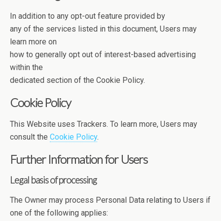
In addition to any opt-out feature provided by
any of the services listed in this document, Users may
learn more on
how to generally opt out of interest-based advertising
within the
dedicated section of the Cookie Policy.
Cookie Policy
This Website uses Trackers. To learn more, Users may
consult the
Cookie Policy
.
Further Information for Users
Legal basis of processing
The Owner may process Personal Data relating to Users if
one of the following applies: