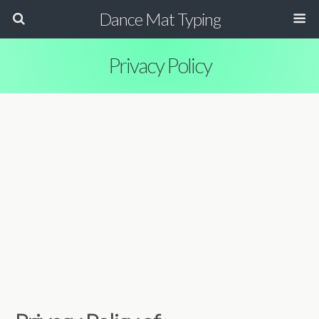
Dance Mat Typing
Privacy Policy