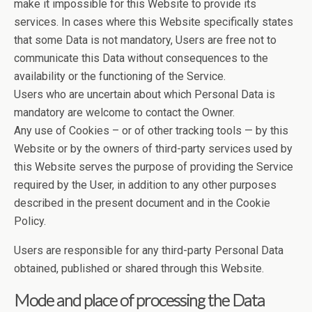
make it impossible for this Website to provide its
services. In cases where this Website specifically states
that some Data is not mandatory, Users are free not to
communicate this Data without consequences to the
availability or the functioning of the Service.
Users who are uncertain about which Personal Data is
mandatory are welcome to contact the Owner.
Any use of Cookies – or of other tracking tools — by this
Website or by the owners of third-party services used by
this Website serves the purpose of providing the Service
required by the User, in addition to any other purposes
described in the present document and in the Cookie
Policy.
Users are responsible for any third-party Personal Data
obtained, published or shared through this Website.
Mode and place of processing the Data