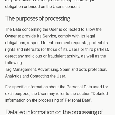
obligation or based on the Users’ consent.
The purposes of processing
The Data concerning the User is collected to allow the
Owner to provide its Service, comply with its legal
obligations, respond to enforcement requests, protect its
rights and interests (or those of its Users or third parties),
detect any malicious or fraudulent activity, as well as the
following:
Tag Management, Advertising, Spam and bots protection,
Analytics and Contacting the User.
For specific information about the Personal Data used for
each purpose, the User may refer to the section “Detailed
information on the processing of Personal Data”.
Detailed information on the processing of