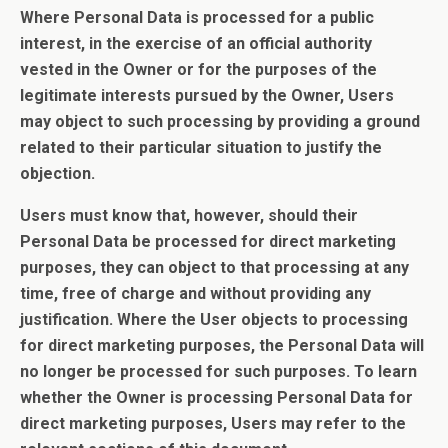
Where Personal Data is processed for a public
interest, in the exercise of an official authority
vested in the Owner or for the purposes of the
legitimate interests pursued by the Owner, Users
may object to such processing by providing a ground
related to their particular situation to justify the
objection.
Users must know that, however, should their
Personal Data be processed for direct marketing
purposes, they can object to that processing at any
time, free of charge and without providing any
justification. Where the User objects to processing
for direct marketing purposes, the Personal Data will
no longer be processed for such purposes. To learn
whether the Owner is processing Personal Data for
direct marketing purposes, Users may refer to the