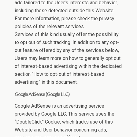
ads tailored to the User’s interests and behavior,
including those detected outside this Website.
For more information, please check the privacy
policies of the relevant services.
Services of this kind usually offer the possibility
to opt out of such tracking. In addition to any opt-
out feature offered by any of the services below,
Users may learn more on how to generally opt out
of interest-based advertising within the dedicated
section “How to opt-out of interest-based
advertising” in this document.
Google AdSense (Google LLC)
Google AdSense is an advertising service
provided by Google LLC. This service uses the
“DoubleClick” Cookie, which tracks use of this
Website and User behavior concerning ads,