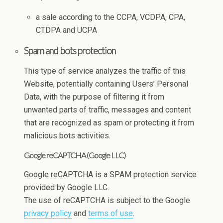
a sale according to the CCPA, VCDPA, CPA,
CTDPA and UCPA
Spam and bots protection
This type of service analyzes the traffic of this
Website, potentially containing Users’ Personal
Data, with the purpose of filtering it from
unwanted parts of traffic, messages and content
that are recognized as spam or protecting it from
malicious bots activities.
Google reCAPTCHA (Google LLC)
Google reCAPTCHA is a SPAM protection service
provided by Google LLC.
The use of reCAPTCHA is subject to the Google
privacy policy
and
terms of use
.