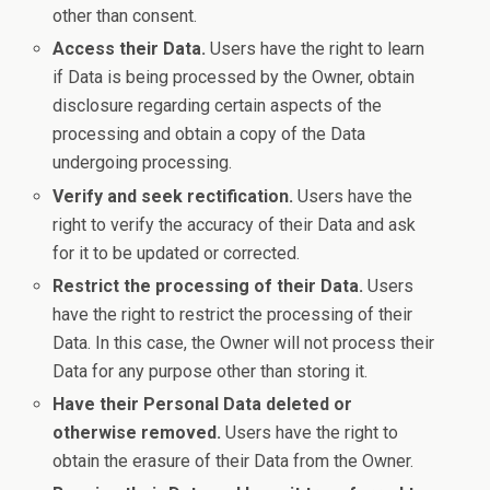
other than consent.
Access their Data.
Users have the right to learn
if Data is being processed by the Owner, obtain
disclosure regarding certain aspects of the
processing and obtain a copy of the Data
undergoing processing.
Verify and seek rectification.
Users have the
right to verify the accuracy of their Data and ask
for it to be updated or corrected.
Restrict the processing of their Data.
Users
have the right to restrict the processing of their
Data. In this case, the Owner will not process their
Data for any purpose other than storing it.
Have their Personal Data deleted or
otherwise removed.
Users have the right to
obtain the erasure of their Data from the Owner.