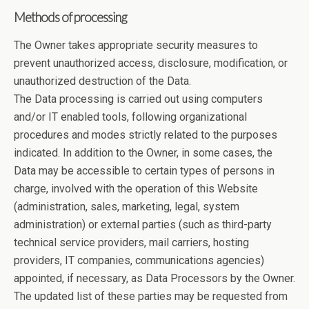
Methods of processing
The Owner takes appropriate security measures to
prevent unauthorized access, disclosure, modification, or
unauthorized destruction of the Data.
The Data processing is carried out using computers
and/or IT enabled tools, following organizational
procedures and modes strictly related to the purposes
indicated. In addition to the Owner, in some cases, the
Data may be accessible to certain types of persons in
charge, involved with the operation of this Website
(administration, sales, marketing, legal, system
administration) or external parties (such as third-party
technical service providers, mail carriers, hosting
providers, IT companies, communications agencies)
appointed, if necessary, as Data Processors by the Owner.
The updated list of these parties may be requested from