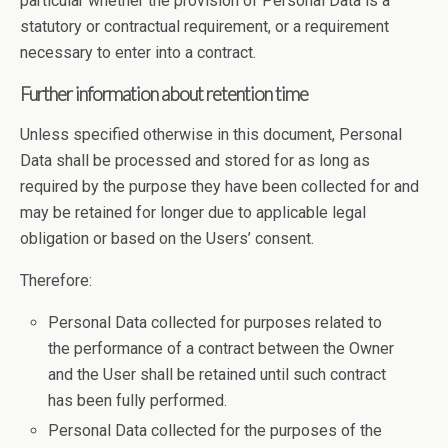
particular whether the provision of Personal Data is a
statutory or contractual requirement, or a requirement
necessary to enter into a contract.
Further information about retention time
Unless specified otherwise in this document, Personal
Data shall be processed and stored for as long as
required by the purpose they have been collected for and
may be retained for longer due to applicable legal
obligation or based on the Users’ consent.
Therefore:
Personal Data collected for purposes related to
the performance of a contract between the Owner
and the User shall be retained until such contract
has been fully performed.
Personal Data collected for the purposes of the