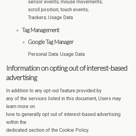
sensor events; mouse movements;
scroll position; touch events;
Trackers; Usage Data
Tag Management
Google Tag Manager
Personal Data: Usage Data
Information on opting out of interest-based
advertising
In addition to any opt-out feature provided by
any of the services listed in this document, Users may
learn more on
how to generally opt out of interest-based advertising
within the
dedicated section of the Cookie Policy.