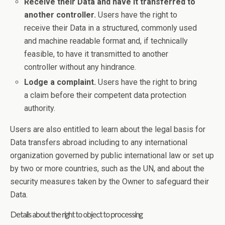
Receive their Data and have it transferred to
another controller.
Users have the right to
receive their Data in a structured, commonly used
and machine readable format and, if technically
feasible, to have it transmitted to another
controller without any hindrance.
Lodge a complaint.
Users have the right to bring
a claim before their competent data protection
authority.
Users are also entitled to learn about the legal basis for
Data transfers abroad including to any international
organization governed by public international law or set up
by two or more countries, such as the UN, and about the
security measures taken by the Owner to safeguard their
Data.
Details about the right to object to processing