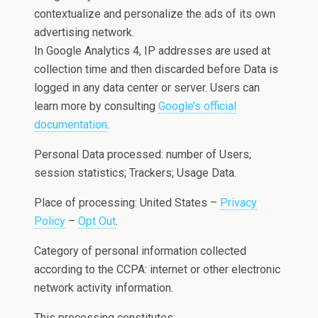
contextualize and personalize the ads of its own
advertising network.
In Google Analytics 4, IP addresses are used at
collection time and then discarded before Data is
logged in any data center or server. Users can
learn more by consulting
Google’s official
documentation
.
Personal Data processed: number of Users;
session statistics; Trackers; Usage Data.
Place of processing: United States –
Privacy
Policy
–
Opt Out
.
Category of personal information collected
according to the CCPA: internet or other electronic
network activity information.
This processing constitutes: