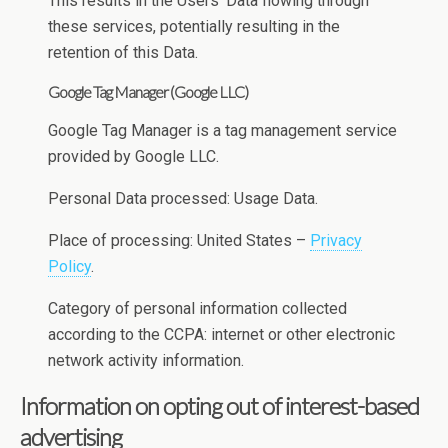
This results in the Users’ Data flowing through
these services, potentially resulting in the
retention of this Data.
Google Tag Manager (Google LLC)
Google Tag Manager is a tag management service
provided by Google LLC.
Personal Data processed: Usage Data.
Place of processing: United States –
Privacy
Policy
.
Category of personal information collected
according to the CCPA: internet or other electronic
network activity information.
Information on opting out of interest-based
advertising