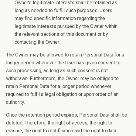
Owner’s legitimate interests shall be retained as
long as needed to fulfill such purposes. Users
may find specific information regarding the
legitimate interests pursued by the Owner within
the relevant sections of this document or by
contacting the Owner.
The Owner may be allowed to retain Personal Data for a
longer period whenever the User has given consent to
such processing, as long as such consent is not
withdrawn. Furthermore, the Owner may be obliged to
retain Personal Data for a longer period whenever
required to fulfil a legal obligation or upon order of an
authority.
Once the retention period expires, Personal Data shall be
deleted. Therefore, the right of access, the right to
erasure, the right to rectification and the right to data