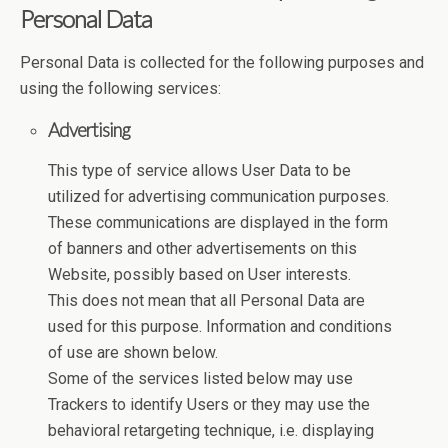
Personal Data
Personal Data is collected for the following purposes and
using the following services:
Advertising
This type of service allows User Data to be
utilized for advertising communication purposes.
These communications are displayed in the form
of banners and other advertisements on this
Website, possibly based on User interests.
This does not mean that all Personal Data are
used for this purpose. Information and conditions
of use are shown below.
Some of the services listed below may use
Trackers to identify Users or they may use the
behavioral retargeting technique, i.e. displaying