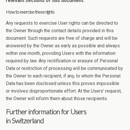
relevant sections of this document.
How to exercise these rights
Any requests to exercise User rights can be directed to
the Owner through the contact details provided in this
document. Such requests are free of charge and will be
answered by the Owner as early as possible and always
within one month, providing Users with the information
required by law. Any rectification or erasure of Personal
Data or restriction of processing will be communicated by
the Owner to each recipient, if any, to whom the Personal
Data has been disclosed unless this proves impossible
or involves disproportionate effort. At the Users’ request,
the Owner will inform them about those recipients.
Further information for Users
in Switzerland