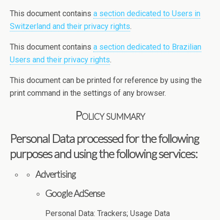
This document contains
a section dedicated to Users in
Switzerland and their privacy rights
.
This document contains
a section dedicated to Brazilian
Users and their privacy rights
.
This document can be printed for reference by using the
print command in the settings of any browser.
Policy summary
Personal Data processed for the following
purposes and using the following services:
Advertising
Google AdSense
Personal Data: Trackers; Usage Data