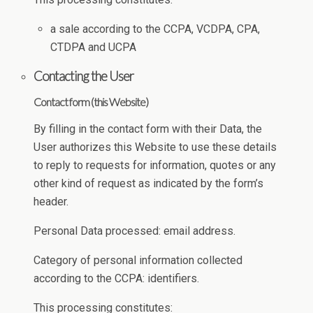
a sale according to the CCPA, VCDPA, CPA,
CTDPA and UCPA
Contacting the User
Contact form (this Website)
By filling in the contact form with their Data, the
User authorizes this Website to use these details
to reply to requests for information, quotes or any
other kind of request as indicated by the form’s
header.
Personal Data processed: email address.
Category of personal information collected
according to the CCPA: identifiers.
This processing constitutes: