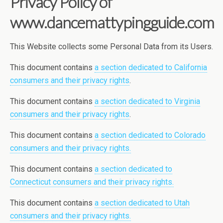
Privacy Policy of
www.dancemattypingguide.com
This Website collects some Personal Data from its Users.
This document contains
a section dedicated to California
consumers and their privacy rights
.
This document contains
a section dedicated to Virginia
consumers and their privacy rights
.
This document contains
a section dedicated to Colorado
consumers and their privacy rights.
This document contains
a section dedicated to
Connecticut consumers and their privacy rights.
This document contains
a section dedicated to Utah
consumers and their privacy rights.