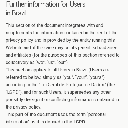
Further information for Users
in Brazil
This section of the document integrates with and
supplements the information contained in the rest of the
privacy policy and is provided by the entity running this
Website and, if the case may be, its parent, subsidiaries
and affiliates (for the purposes of this section referred to
collectively as “we”, “us”, “our”).
This section applies to all Users in Brazil (Users are
referred to below, simply as “you”, “your”, “yours”),
according to the “Lei Geral de Proteção de Dados” (the
“LGPD”), and for such Users, it supersedes any other
possibly divergent or conflicting information contained in
the privacy policy.
This part of the document uses the term “personal
information“ as it is defined in the
LGPD
.