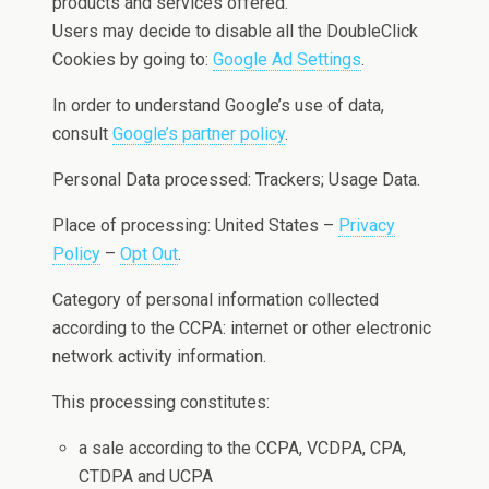
products and services offered.
Users may decide to disable all the DoubleClick
Cookies by going to:
Google Ad Settings
.
In order to understand Google’s use of data,
consult
Google’s partner policy
.
Personal Data processed: Trackers; Usage Data.
Place of processing: United States –
Privacy
Policy
–
Opt Out
.
Category of personal information collected
according to the CCPA: internet or other electronic
network activity information.
This processing constitutes:
a sale according to the CCPA, VCDPA, CPA,
CTDPA and UCPA