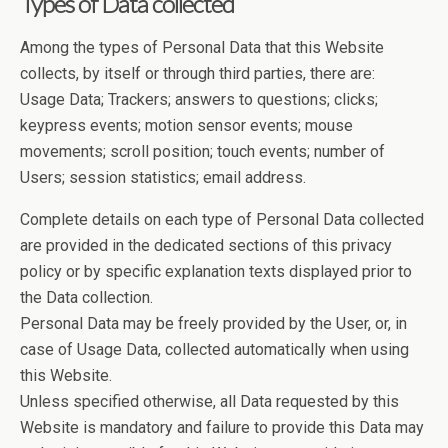
Types of Data collected
Among the types of Personal Data that this Website
collects, by itself or through third parties, there are:
Usage Data; Trackers; answers to questions; clicks;
keypress events; motion sensor events; mouse
movements; scroll position; touch events; number of
Users; session statistics; email address.
Complete details on each type of Personal Data collected
are provided in the dedicated sections of this privacy
policy or by specific explanation texts displayed prior to
the Data collection.
Personal Data may be freely provided by the User, or, in
case of Usage Data, collected automatically when using
this Website.
Unless specified otherwise, all Data requested by this
Website is mandatory and failure to provide this Data may