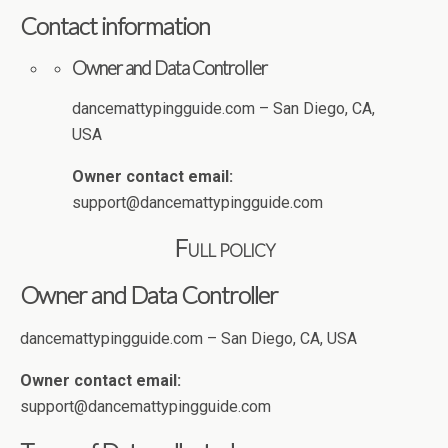
Contact information
Owner and Data Controller
dancemattypingguide.com – San Diego, CA,
USA
Owner contact email:
support@dancemattypingguide.com
Full policy
Owner and Data Controller
dancemattypingguide.com – San Diego, CA, USA
Owner contact email:
support@dancemattypingguide.com