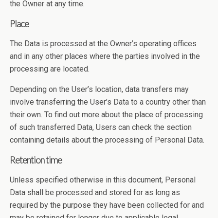
the Owner at any time.
Place
The Data is processed at the Owner’s operating offices
and in any other places where the parties involved in the
processing are located.
Depending on the User’s location, data transfers may
involve transferring the User’s Data to a country other than
their own. To find out more about the place of processing
of such transferred Data, Users can check the section
containing details about the processing of Personal Data.
Retention time
Unless specified otherwise in this document, Personal
Data shall be processed and stored for as long as
required by the purpose they have been collected for and
may be retained for longer due to applicable legal