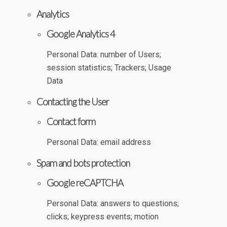
Analytics
Google Analytics 4
Personal Data: number of Users;
session statistics; Trackers; Usage
Data
Contacting the User
Contact form
Personal Data: email address
Spam and bots protection
Google reCAPTCHA
Personal Data: answers to questions;
clicks; keypress events; motion