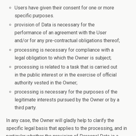
Users have given their consent for one or more
specific purposes.
provision of Data is necessary for the
performance of an agreement with the User
and/or for any pre-contractual obligations thereof;
processing is necessary for compliance with a
legal obligation to which the Owner is subject;
processing is related to a task that is carried out
in the public interest or in the exercise of official
authority vested in the Owner;
processing is necessary for the purposes of the
legitimate interests pursued by the Owner or by a
third party.
In any case, the Owner will gladly help to clarify the
specific legal basis that applies to the processing, and in