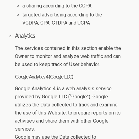
a sharing according to the CCPA
targeted advertising according to the
VCDPA, CPA, CTDPA and UCPA
Analytics
The services contained in this section enable the
Owner to monitor and analyze web traffic and can
be used to keep track of User behavior.
Google Analytics 4 (Google LLC)
Google Analytics 4 is a web analysis service
provided by Google LLC (“Google”). Google
utilizes the Data collected to track and examine
the use of this Website, to prepare reports on its
activities and share them with other Google
services.
Google may use the Data collected to