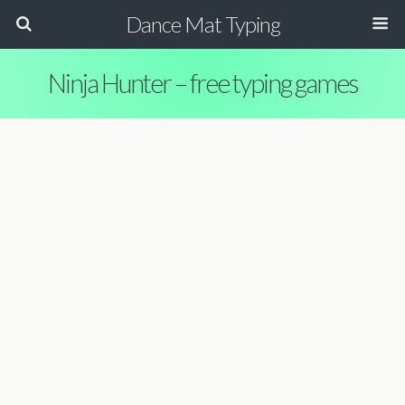
Dance Mat Typing
Ninja Hunter – free typing games