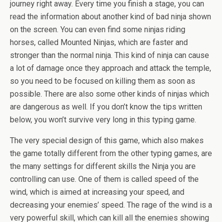
journey right away. Every time you finish a stage, you can
read the information about another kind of bad ninja shown
on the screen. You can even find some ninjas riding
horses, called Mounted Ninjas, which are faster and
stronger than the normal ninja. This kind of ninja can cause
a lot of damage once they approach and attack the temple,
so you need to be focused on killing them as soon as
possible. There are also some other kinds of ninjas which
are dangerous as well. If you don’t know the tips written
below, you won’t survive very long in this typing game.
The very special design of this game, which also makes
the game totally different from the other typing games, are
the many settings for different skills the Ninja you are
controlling can use. One of them is called speed of the
wind, which is aimed at increasing your speed, and
decreasing your enemies’ speed. The rage of the wind is a
very powerful skill, which can kill all the enemies showing