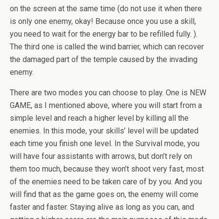
on the screen at the same time (do not use it when there
is only one enemy, okay! Because once you use a skill,
you need to wait for the energy bar to be refilled fully. ).
The third one is called the wind barrier, which can recover
the damaged part of the temple caused by the invading
enemy.
There are two modes you can choose to play. One is NEW
GAME, as I mentioned above, where you will start from a
simple level and reach a higher level by killing all the
enemies. In this mode, your skills’ level will be updated
each time you finish one level. In the Survival mode, you
will have four assistants with arrows, but don’t rely on
them too much, because they won’t shoot very fast, most
of the enemies need to be taken care of by you. And you
will find that as the game goes on, the enemy will come
faster and faster. Staying alive as long as you can, and