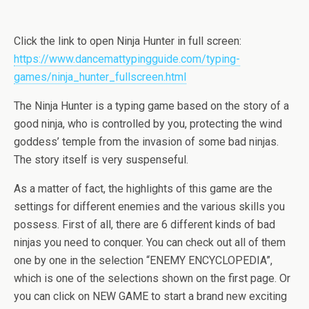
Click the link to open Ninja Hunter in full screen:
https://www.dancemattypingguide.com/typing-
games/ninja_hunter_fullscreen.html
The Ninja Hunter is a typing game based on the story of a
good ninja, who is controlled by you, protecting the wind
goddess’ temple from the invasion of some bad ninjas.
The story itself is very suspenseful.
As a matter of fact, the highlights of this game are the
settings for different enemies and the various skills you
possess. First of all, there are 6 different kinds of bad
ninjas you need to conquer. You can check out all of them
one by one in the selection “ENEMY ENCYCLOPEDIA”,
which is one of the selections shown on the first page. Or
you can click on NEW GAME to start a brand new exciting