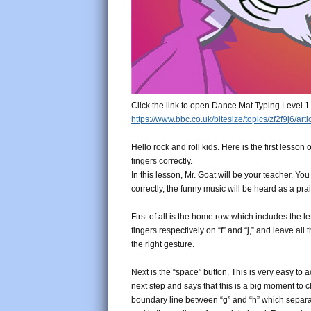
Click the link to open Dance Mat Typing Level 1
https://www.bbc.co.uk/bitesize/topics/zf2f9j6/art
Hello rock and roll kids. Here is the first lesson
fingers correctly.
In this lesson, Mr. Goat will be your teacher. Y
correctly, the funny music will be heard as a pra
First of all is the home row which includes the le
fingers respectively on “f” and “j,” and leave al
the right gesture.
Next is the “space” button. This is very easy to 
next step and says that this is a big moment to 
boundary line between “g” and “h” which separate