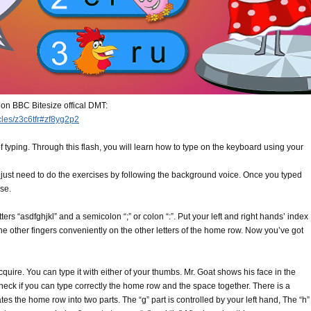
 on BBC Bitesize offical DMT:
icles/z3c6tfr#zf8yg2p2
 of typing. Through this flash, you will learn how to type on the keyboard using your
ou just need to do the exercises by following the background voice. Once you typed
ise.
tters “asdfghjkl” and a semicolon “;” or colon “:”. Put your left and right hands’ index
l the other fingers conveniently on the other letters of the home row. Now you’ve got
acquire. You can type it with either of your thumbs. Mr. Goat shows his face in the
check if you can type correctly the home row and the space together. There is a
s the home row into two parts. The “g” part is controlled by your left hand, The “h”