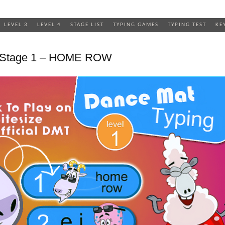
LEVEL 3
LEVEL 4
STAGE LIST
TYPING GAMES
TYPING TEST
KE
1 Stage 1 – HOME ROW