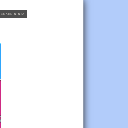
YBOARD NINJA