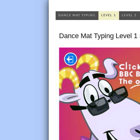
DANCE MAT TYPING
LEVEL 1
LEVEL 2
Dance Mat Typing Level 